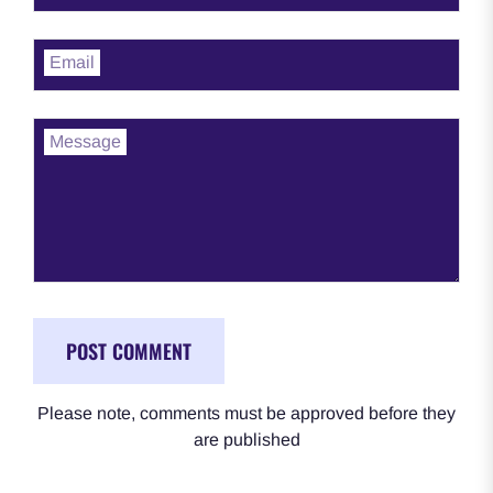
Email
Message
Please note, comments must be approved before they
are published