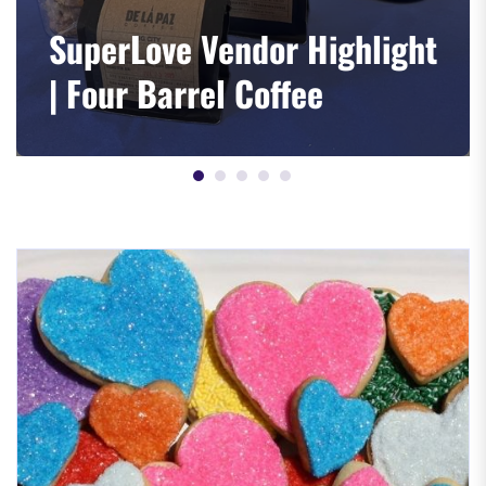
SuperLove Vendor Highlight
| Four Barrel Coffee