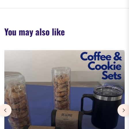
You may also like