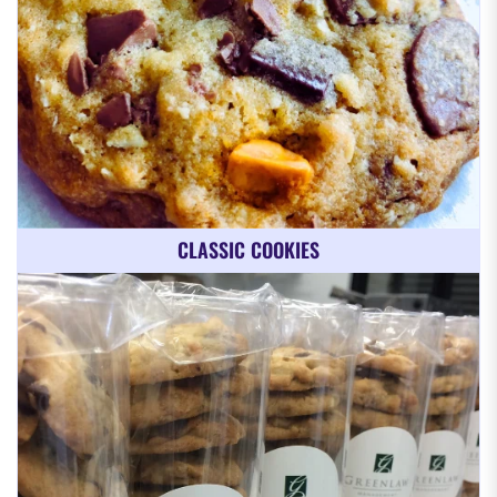
CLASSIC COOKIES