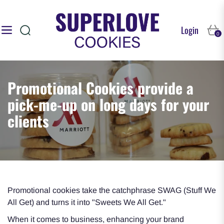
Login
Navigation
Cart
0
Promotional Cookies provide a
pick-me-up on long days for your
clients
Promotional cookies take the catchphrase SWAG (Stuff We
All Get) and turns it into "Sweets We All Get."
When it comes to business, enhancing your brand