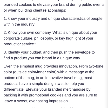
branded cookies to elevate your brand during public events
or when building client relationships:
1. know your industry and unique characteristics of people
within the industry
2. Know your own company. What is unique about your
corporate culture, philosophy, or key highlight of your
product or service?
3. Identify your budget, and then push the envelope to
find a product you can brand in a unique way.
Even the simplest mug provides innovation. From two-tone
color (outside color/inner color) with a message at the
bottom of the mug, to an innovative travel mug, most
products have a simple design twist to help you
differentiate. Elevate your branded merchandise by
packing it with
promotional cookies
and you are sure to
leave a sweet, everlasting impression.