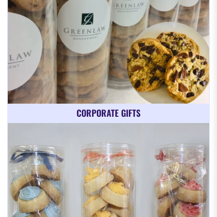
CORPORATE GIFTS