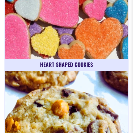
HEART SHAPED COOKIES