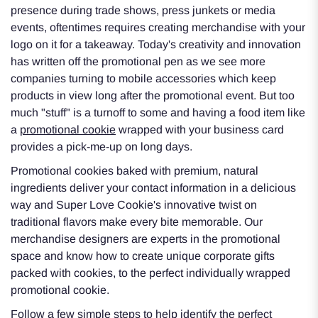
presence during trade shows, press junkets or media
events, oftentimes requires creating merchandise with your
logo on it for a takeaway. Today's creativity and innovation
has written off the promotional pen as we see more
companies turning to mobile accessories which keep
products in view long after the promotional event. But too
much "stuff" is a turnoff to some and having a food item like
a
promotional cookie
wrapped with your business card
provides a pick-me-up on long days.
Promotional cookies baked with premium, natural
ingredients deliver your contact information in a delicious
way and Super Love Cookie's innovative twist on
traditional flavors make every bite memorable. Our
merchandise designers are experts in the promotional
space and know how to create unique corporate gifts
packed with cookies, to the perfect individually wrapped
promotional cookie.
Follow a few simple steps to help identify the perfect