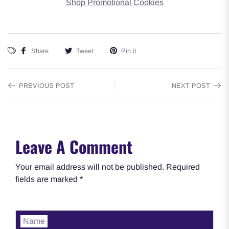
Shop Promotional Cookies
Share
Tweet
Pin it
PREVIOUS POST
NEXT POST
Leave A Comment
Your email address will not be published. Required
fields are marked *
Name