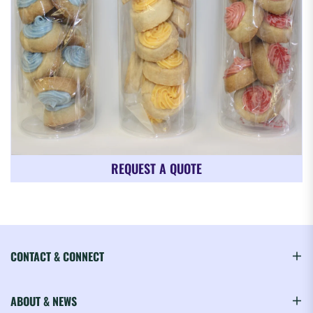
REQUEST A QUOTE
CONTACT & CONNECT
ABOUT & NEWS