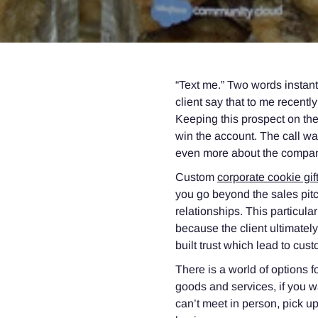
“Text me.” Two words instan
client say that to me recentl
Keeping this prospect on the
win the account. The call wa
even more about the company
Custom
corporate cookie gif
you go beyond the sales pitch
relationships. This particula
because the client ultimate
built trust which lead to cust
There is a world of options f
goods and services, if you wa
can’t meet in person, pick up