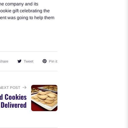
the company and its
okie gift celebrating the
ient was going to help them
Share
Tweet
Pin it
NEXT POST
d Cookies
Delivered