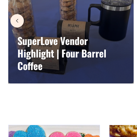
SuperLove Vendor
Highlight | Four Barrel
Coffee