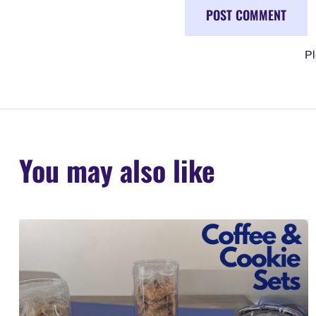
Pl
You may also like