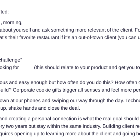
rted:
, morning,
bout yourself and ask something more relevant of the client. Fo
 their favorite restaurant if it’s an out-of-town client (you can use
 challenge”
oking for _____(this should relate to your product and get you t
ous and easy enough but how often do you do this? How often do
ld? Corporate cookie gifts trigger all senses and feel more pe
 down at our phones and swiping our way through the day. Techn
 up, shake hands and close the deal.
nd creating a personal connection is what the real goal shoul
y two years but stay within the same industry. Building client 
requires opening up to learning more about the client and going