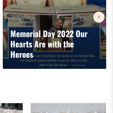
Memorial Day 2022 Our
Hearts Are with the
Heroes