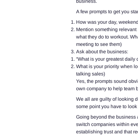
business.
A few prompts to get you sta
How was your day, weekend
Mention something relevant a
what they do to workout. What’s
meeting to see them)
Ask about the business:
“What is your greatest daily
What is your priority when lo
talking sales)
Yes, the prompts sound obvi
own company to help team bui
We all are guilty of looking
some point you have to look
Going beyond the business a
switch companies within ever
establishing trust and that 