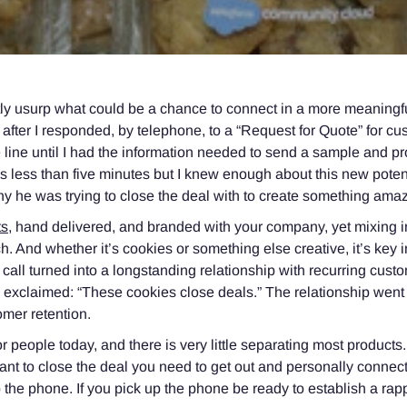
tly usurp what could be a chance to connect in a more meaningfu
y after I responded, by telephone, to a “Request for Quote” for c
 line until I had the information needed to send a sample and p
s less than five minutes but I knew enough about this new poten
 he was trying to close the deal with to create something amaz
ts
, hand delivered, and branded with your company, yet mixing 
. And whether it’s cookies or something else creative, it’s key i
r call turned into a longstanding relationship with recurring cust
ly exclaimed: “These cookies close deals.” The relationship wen
omer retention.
or people today, and there is very little separating most products.
nt to close the deal you need to get out and personally connect w
 the phone. If you pick up the phone be ready to establish a rapp