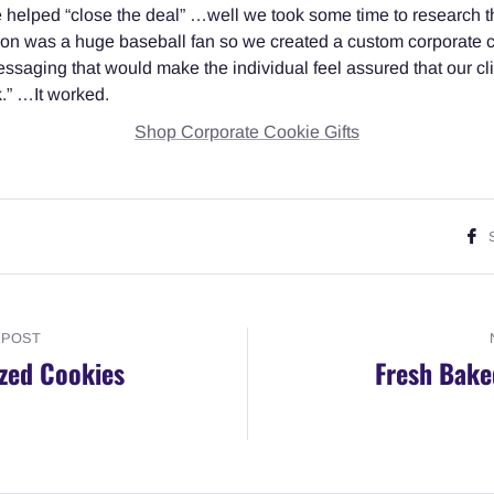
we helped “close the deal” …well we took some time to research 
son was a huge baseball fan so we created a custom corporate co
saging that would make the individual feel assured that our cl
rk.” …It worked.
Shop Corporate Cookie Gifts
 POST
zed Cookies
Fresh Bake