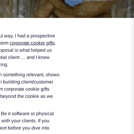
l way. I had a prospective
ustom
corporate cookie gifts
.
roposal is what helped us
tial client … and I knew
ing.
in something relevant, shows
n building client/customer
om corporate cookie gifts
t beyond the cookie as we
 Be it software or physical
ith your clients. If you
ort before you dive into