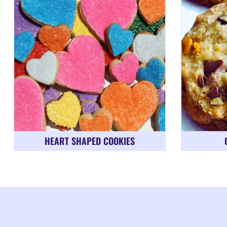
HEART SHAPED COOKIES