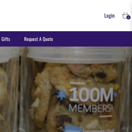
Login
Cart
0
 Gifts
Request A Quote