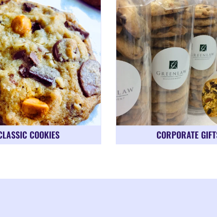
CLASSIC COOKIES
CORPORATE GIFT