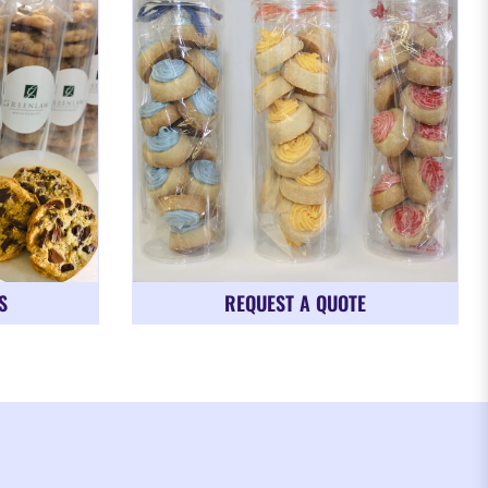
S
REQUEST A QUOTE