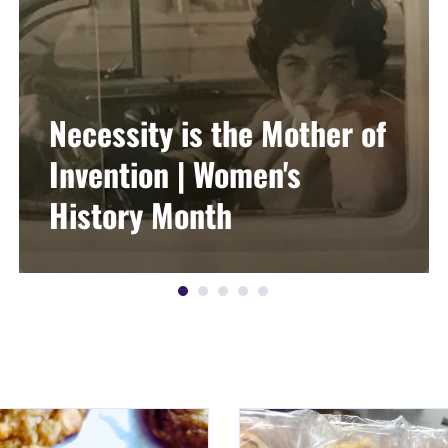
Necessity is the Mother of
Invention | Women's
History Month