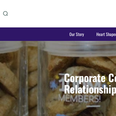
Our Story
Heart Shape
Corporate C
Relationshi