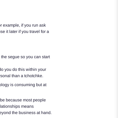
r example, if you run ask
 it later if you travel for a
o the segue so you can start
 you do this within your
rsonal than a tchotchke.
ology is consuming but at
d be because most people
relationships means
 beyond the business at hand.