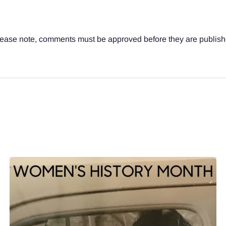
ease note, comments must be approved before they are publis