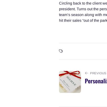
Circling back to the client 
president. Turns out the per
team’s season along with mes
hit their sales “out of the pa
PREVIOUS
Personali