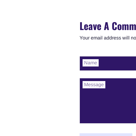
Leave A Comm
Your email address will no
Name
Message