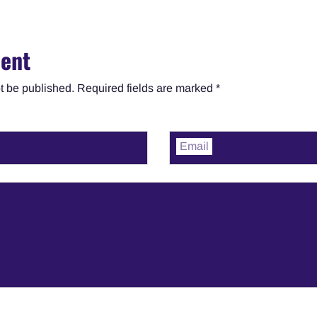
ent
t be published. Required fields are marked *
Email