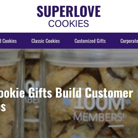
d Cookies
Classic Cookies
Customized Gifts
Corporate
ookie Gifts Build Customer
ps