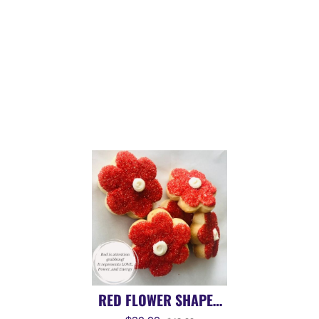
RED FLOWER SHAPED
SUGAR COOKIE | 14