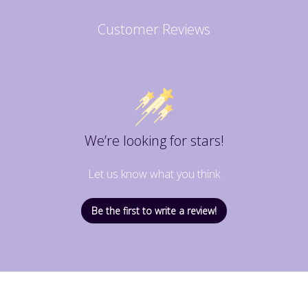
Customer Reviews
We’re looking for stars!
Let us know what you think
Be the first to write a review!