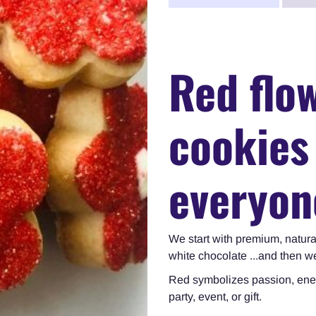
Red flo
cookies
everyon
We start with premium, natura
white chocolate ...and then 
Red symbolizes
passion, ene
party, event, or gift.