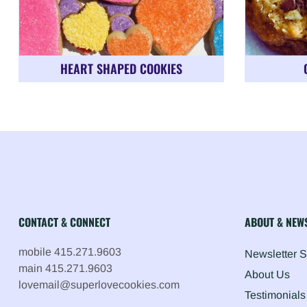
HEART SHAPED COOKIES
CONTACT & CONNECT
ABOUT & NEW
mobile 415.271.9603
Newsletter 
main 415.271.9603
About Us
lovemail@superlovecookies.com
Testimonials