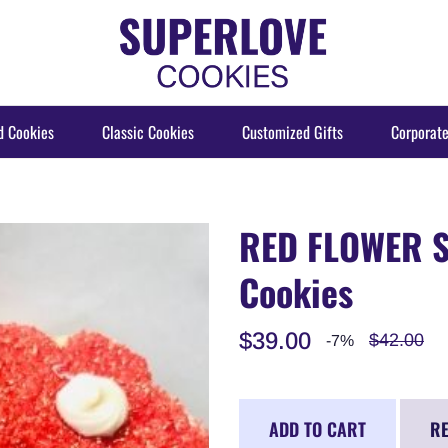
d Cookies
Classic Cookies
Customized Gifts
Corporate
RED FLOWER S
Cookies
$39.00
$42.00
-7%
ADD TO CART
RE