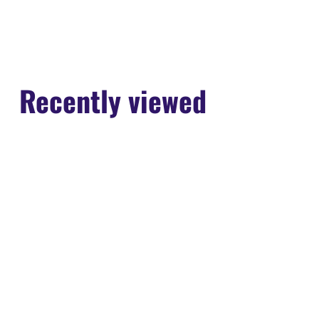
Recently viewed