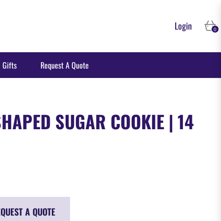
Login
Cart
0
 Gifts
Request A Quote
HAPED SUGAR COOKIE | 14
QUEST A QUOTE