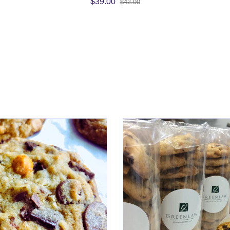
$39.00
$42.00
Cookies