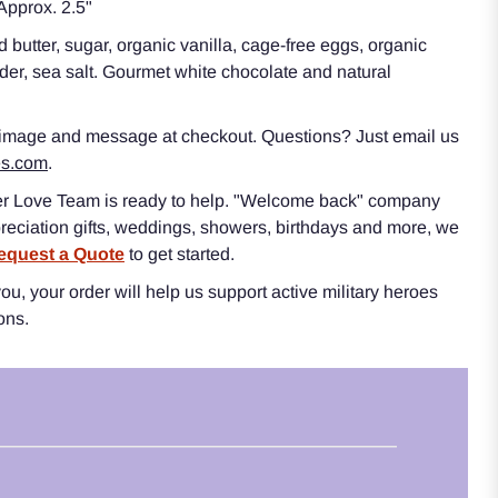
pprox. 2.5"
 butter, sugar, organic vanilla, cage-free eggs, organic
er, sea salt. Gourmet white chocolate and natural
 image and message at checkout. Questions? Just email us
es.com
.
r Love Team is ready to help. "Welcome back" company
reciation gifts, weddings, showers, birthdays and more, we
equest a Quote
to get started.
u, your order will help us support active military heroes
ions.