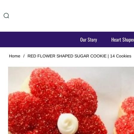
Our Story
Heart Shape
Home
/
RED FLOWER SHAPED SUGAR COOKIE | 14 Cookies