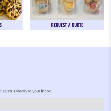
S
REQUEST A QUOTE
sales. Directly to your inbox.