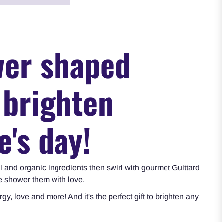
wer shaped
 brighten
e's day!
l and organic ingredients then swirl with gourmet Guittard
we shower them with love.
rgy, love and more
! And it's the perfect gift to brighten any