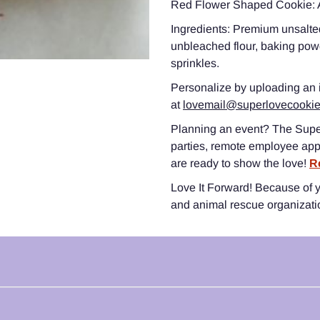
Red Flower Shaped Cookie: A
Ingredients: Premium unsalted
unbleached flour, baking powd
sprinkles.
Personalize by uploading an
at
lovemail@superlovecooki
Planning an event? The Supe
parties, remote employee app
are ready to show the love!
R
Love It Forward! Because of yo
and animal rescue organizat