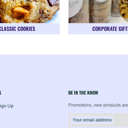
CLASSIC COOKIES
CORPORATE GIFT
S
BE IN THE KNOW
Promotions, new products and 
Sign Up
Your email address