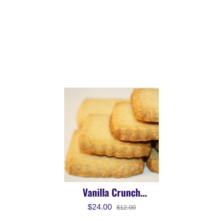
Vanilla Crunch
Snackies
$24.00
$12.00