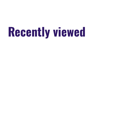
13
2023
Recently viewed