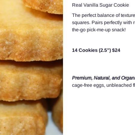
Real Vanilla Sugar Cookie
The perfect balance of texture
squares
. Pairs perfectly with 
the-go pick-me-up snack!
14 Cookies (2.5”) $24
Premium, Natural, and Organi
cage-free eggs, unbleached fl