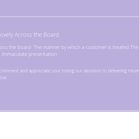
ovely Across the Board
ross the board- The manner by which a customer is treated The f
e Immaculate presentation
omment and appreciate your noting our devotion to delivering mean
ove.