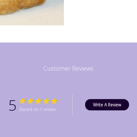
Customer Reviews
5
Write A Review
Based on 1 review