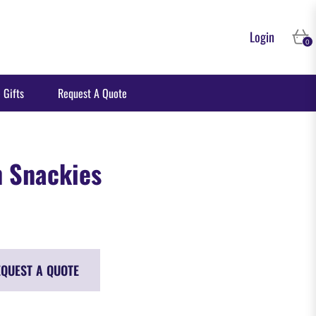
Login
Cart
0
 Gifts
Request A Quote
h Snackies
QUEST A QUOTE