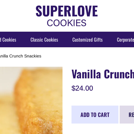
d Cookies
Classic Cookies
Customized Gifts
Corporate
nilla Crunch Snackies
Vanilla Crunc
$24.00
ADD TO CART
RE