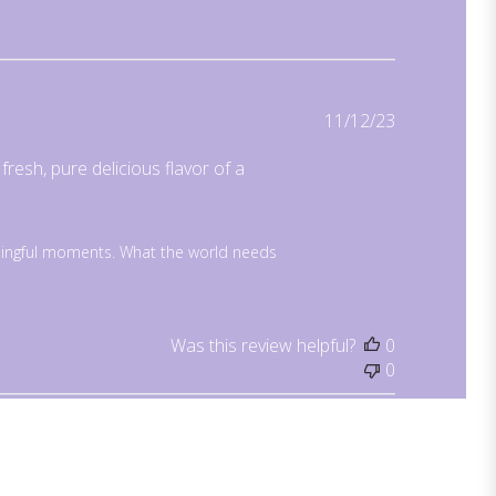
Published
11/12/23
date
resh, pure delicious flavor of a
ingful moments. What the world needs 
Was this review helpful?
0
0