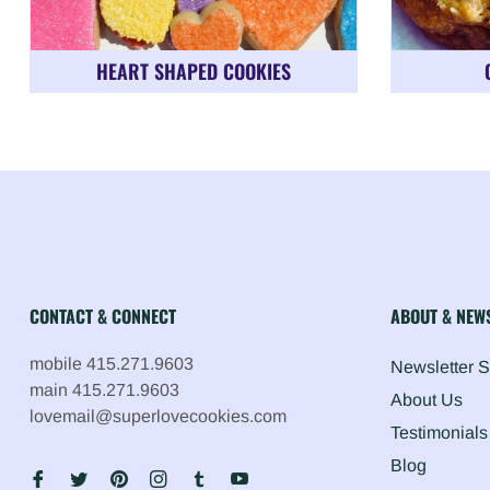
HEART SHAPED COOKIES
CONTACT & CONNECT
ABOUT & NEW
mobile 415.271.9603
Newsletter 
main 415.271.9603
About Us
lovemail@superlovecookies.com
Testimonials
Blog
Fb
Tw
Pin
Ins
Tum
You