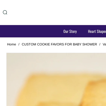
Our Story
Heart Shape
Home
/
CUSTOM COOKIE FAVORS FOR BABY SHOWER
/
Va