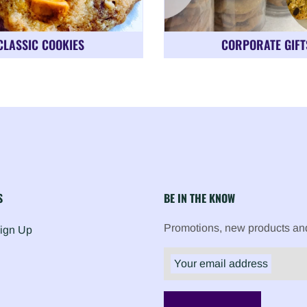
CLASSIC COOKIES
CORPORATE GIFT
S
BE IN THE KNOW
Promotions, new products and 
Sign Up
Your email address