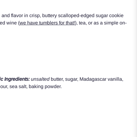
 and flavor in cr
isp, buttery
scalloped-edged
sugar
cookie
red wine (
we have tumblers for that!
), tea, or as a simple on-
c Ingredients:
unsalted
butter,
sugar, Madagascar vanilla,
our, sea salt, baking powder.