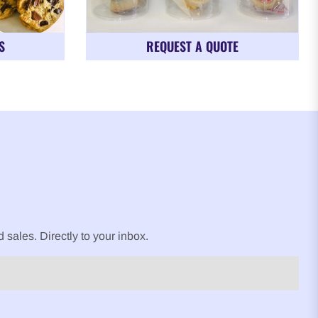
S
REQUEST A QUOTE
sales. Directly to your inbox.