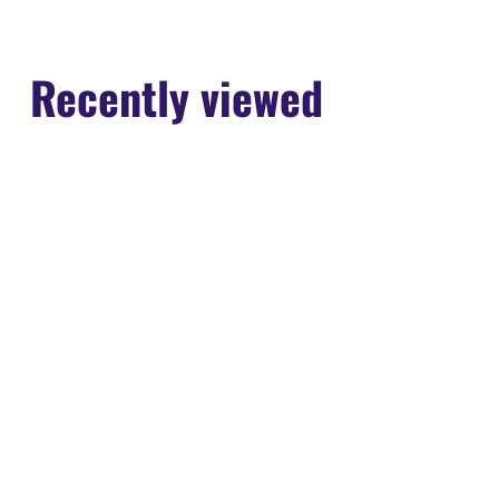
Recently viewed