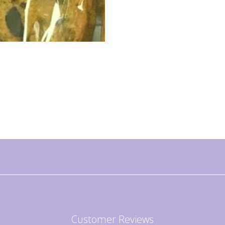
Customer Reviews