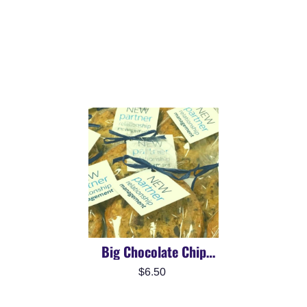
Big Chocolate Chip
Cookie | Brand Or
$6.50
Personalize