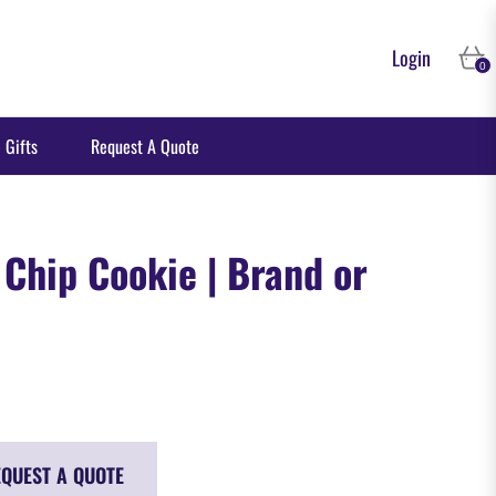
Login
Cart
0
 Gifts
Request A Quote
 Chip Cookie | Brand or
QUEST A QUOTE