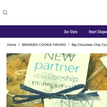
Our Story
Heart Shape
Home
/
BRANDED COOKIE FAVORS
/
Big Chocolate Chip Coo