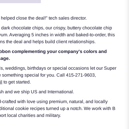
helped close the deal!" tech sales director.
dark chocolate chips, our crispy, buttery chocolate chip
f yum. Averaging 5 inches in width and baked-to-order, this
s the deal and helps build client relationships.
 ribbon complementing your company's colors and
sage.
ls, weddings, birthdays or special occasions let our Super
 something special for you. Call 415-271-9603,
il
to get started.
h and we ship US and International.
rafted with love using premium, natural, and locally
aditional cookie recipes turned up a notch. We work with B
t local charities and military.