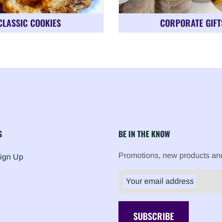
CLASSIC COOKIES
CORPORATE GIFT
S
BE IN THE KNOW
Promotions, new products and 
Sign Up
Your email address
SUBSCRIBE