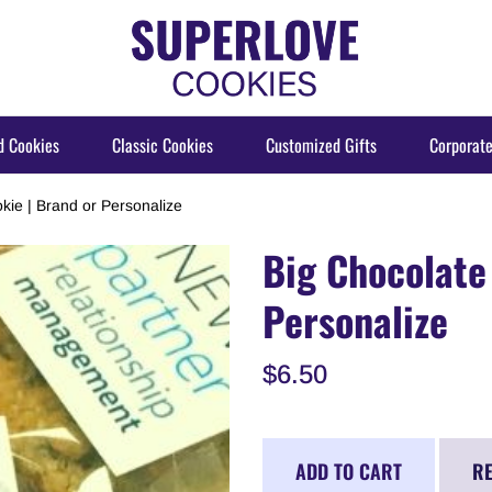
d Cookies
Classic Cookies
Customized Gifts
Corporate
kie | Brand or Personalize
Big Chocolate
Personalize
$6.50
ADD TO CART
RE