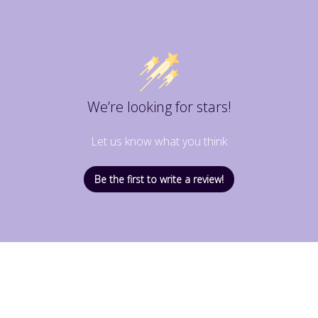
We’re looking for stars!
Let us know what you think
Be the first to write a review!