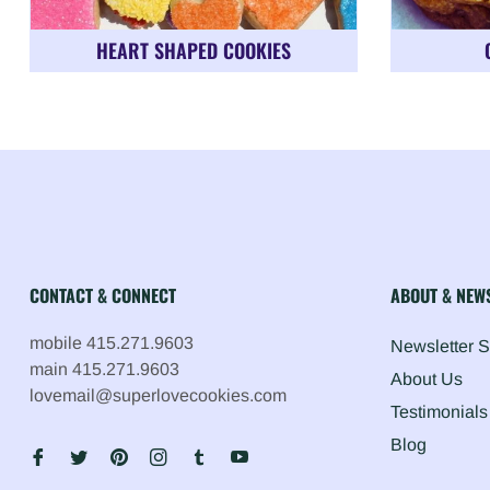
HEART SHAPED COOKIES
CONTACT & CONNECT
ABOUT & NEW
mobile 415.271.9603
Newsletter 
main 415.271.9603
About Us
lovemail@superlovecookies.com
Testimonials
Blog
Fb
Tw
Pin
Ins
Tum
You