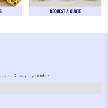
S
REQUEST A QUOTE
sales. Directly to your inbox.