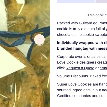
"This cookie 
Packed with Guittard gourmet 
cookie is truly a mouth full o
chocolate chip cookie sweeten
Individually wrapped with
branded hangtag with mes
Corporate events or sales cal
Love Cookie designers create
click
Request a Quote
or
ema
Volume Discounts. Baked fres
Super Love Cookies are hand-c
sourced ingredients in our tr
Certified companies and suppor